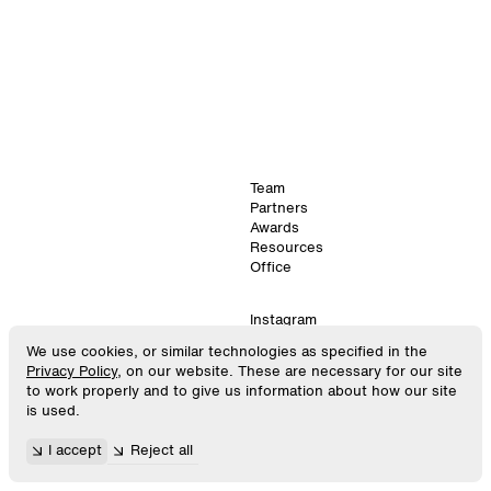
Team
Partners
Awards
Resources
Office
Instagram
LinkedIn
We use cookies, or similar technologies as specified in the
©
2026
. SPACE10.
Virtual
Privacy Policy
, on our website. These are necessary for our site
All Rights Reserved.
GitHub
to work properly and to give us information about how our site
is used.
448
×
896
Privacy Policy
I accept
Reject all
Android
Terms & Conditions
12:00:13
Cookie Settings