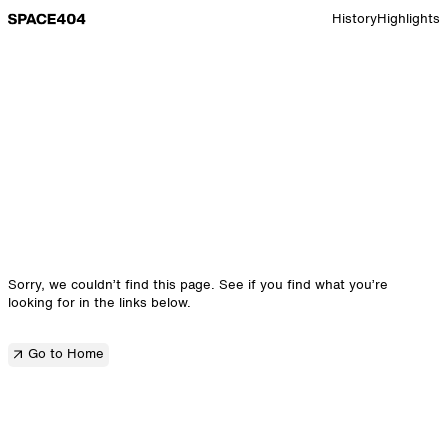
Go to Space 10 home page
History
Highlights
Sorry, we couldn’t find this page. See if you find what you’re
looking for in the links below.
Go to Home