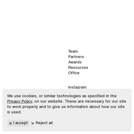
Team
Partners
Awards
Resources
Office
Instagram
LinkedIn
We use cookies, or similar technologies as specified in the
©
2026
. SPACE10.
Virtual
Privacy Policy
, on our website. These are necessary for our site
All Rights Reserved.
GitHub
to work properly and to give us information about how our site
is used.
448
×
896
Privacy Policy
I accept
Reject all
Android
Terms & Conditions
06:59:02
Cookie Settings