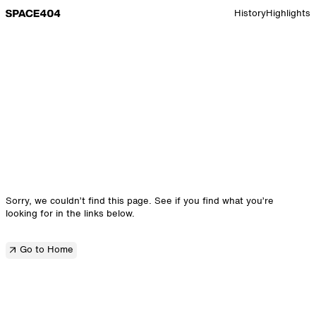
Go to Space 10 home page
History
Highlights
Sorry, we couldn’t find this page. See if you find what you’re
looking for in the links below.
Go to Home