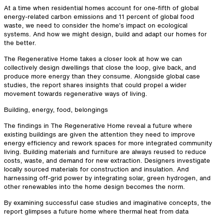
At a time when residential homes account for one-fifth of global
energy-related carbon emissions and 11 percent of global food
waste, we need to consider the home’s impact on ecological
systems. And how we might design, build and adapt our homes for
the better.
The Regenerative Home takes a closer look at how we can
collectively design dwellings that close the loop, give back, and
produce more energy than they consume. Alongside global case
studies, the report shares insights that could propel a wider
movement towards regenerative ways of living.
Building, energy, food, belongings
The findings in The Regenerative Home reveal a future where
existing buildings are given the attention they need to improve
energy efficiency and rework spaces for more integrated community
living. Building materials and furniture are always reused to reduce
costs, waste, and demand for new extraction. Designers investigate
locally sourced materials for construction and insulation. And
harnessing off-grid power by integrating solar, green hydrogen, and
other renewables into the home design becomes the norm.
By examining successful case studies and imaginative concepts, the
report glimpses a future home where thermal heat from data