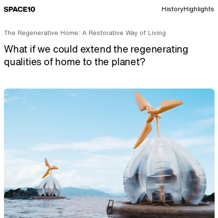
Go to Space 10 home page
History
Highlights
The Regenerative Home: A Restorative Way of Living
What if we could extend the regenerating
qualities of home to the planet?