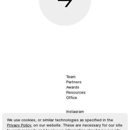
Team
Partners
Awards
Resources
Office
Instagram
LinkedIn
We use cookies, or similar technologies as specified in the
©
2024
. SPACE10.
Virtual
Privacy Policy
, on our website. These are necessary for our site
All Rights Reserved.
GitHub