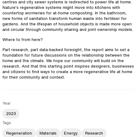
centres and city sewer systems is redirected to power life at home.
Nature’s regenerative systems might move into kitchens with
countertop wormeries for at-home composting. In the bathroom,
new forms of sanitation transform human waste into fertiliser for
gardens. And the lifespan of household objects is made more open
and circular through community sharing and joint ownership models.
Where to from here?
Part research, part data-backed foresight, the report aims to set a
foundation for future discussions on the relationship between the
home and the climate. We hope our community will build on the
research. And that this starting point inspires designers, businesses
and citizens to find ways to create a more regenerative life at home
for their community and context.
Year
2023
Tags
Regeneration
Materials
Energy
Research