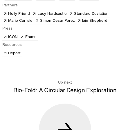
Partners
Holly Friend
Lucy Hardcastle
Standard Deviation
Marie Carlisle
Simon Cesar Perez
Iain Shepherd
Press
ICON
Frame
Resources
Report
Up next
Bio-Fold: A Circular Design Exploration