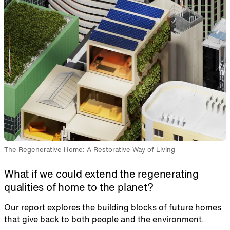
The Regenerative Home: A Restorative Way of Living
What if we could extend the regenerating
qualities of home to the planet?
Our report explores the building blocks of future homes
that give back to both people and the environment.