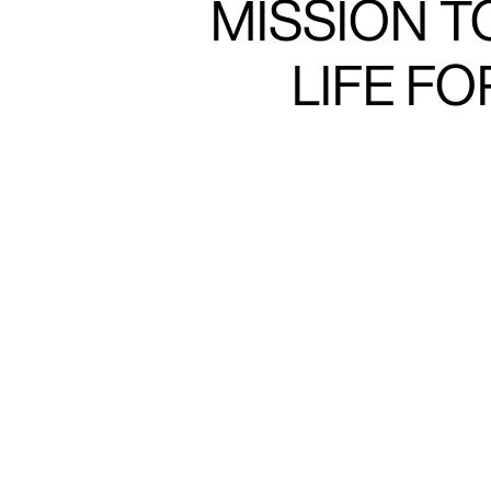
MISSION T
LIFE F