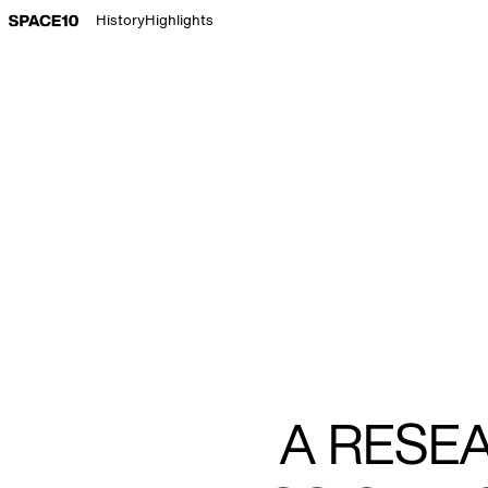
Go to Space 10 home page
History
Highlights
A RESE