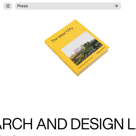
Press
ARCH AND DESIGN L