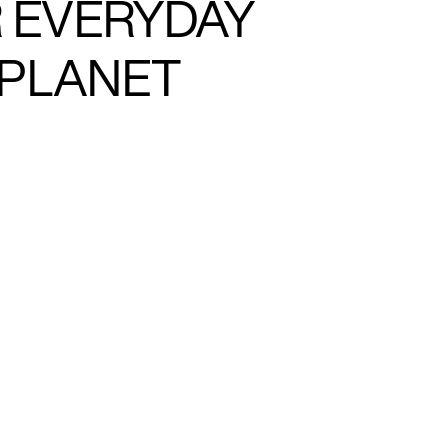
R EVERYDAY
 PLANET