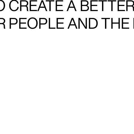
O CREATE A BETTE
OR PEOPLE AND THE