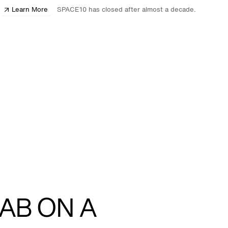
Learn More
SPACE10 has closed after almost a decade.
AB ON A